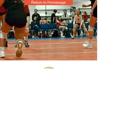
Return to Homepage