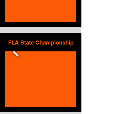
FLA State Championship