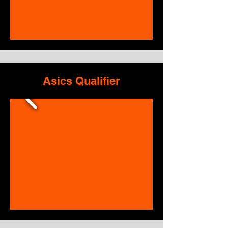
Asics Qualifier