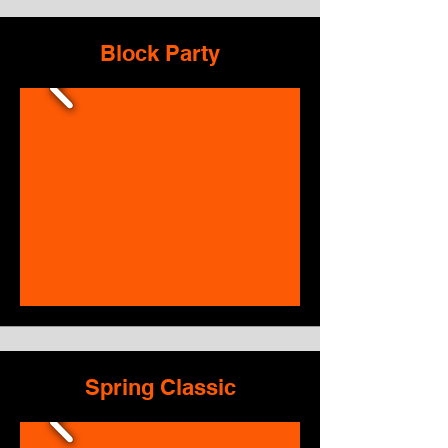
Block Party
Spring Classic