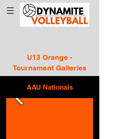
U13 Orange -
Tournament Galleries
AAU Nationals