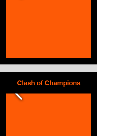
Clash of Champions