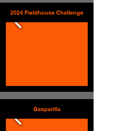
2024 Fieldhouse Challenge
Gasparilla