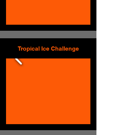
Tropical Ice Challenge