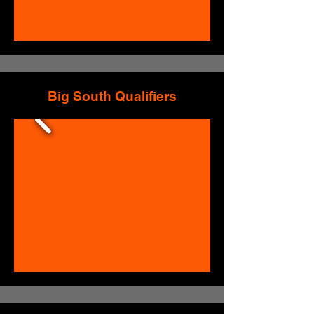
Big South Qualifiers