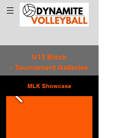
U13 Black
-
Tournament
Galleries
MLK Showcase