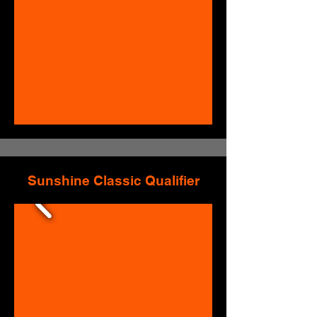
Sunshine Classic Qualifier