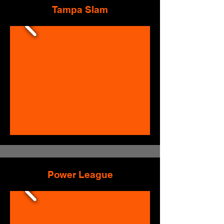
Tampa Slam
Power League