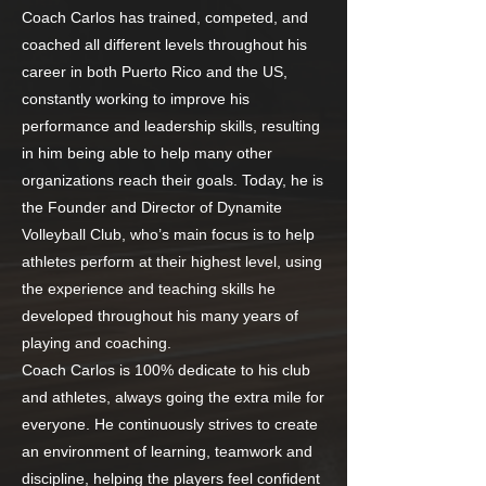
Coach Carlos has trained, competed, and
coached all different levels throughout his
career in both Puerto Rico and the US,
constantly working to improve his
performance and leadership skills, resulting
in him being able to help many other
organizations reach their goals. Today, he is
the Founder and Director of Dynamite
Volleyball Club, who’s main focus is to help
athletes perform at their highest level, using
the experience and teaching skills he
developed throughout his many years of
playing and coaching.
Coach Carlos is 100% dedicate to his club
and athletes, always going the extra mile for
everyone. He continuously strives to create
an environment of learning, teamwork and
discipline, helping the players feel confident