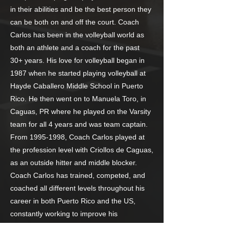
in their abilities and be the best person they
can be both on and off the court. Coach
Carlos has been in the volleyball world as
both an athlete and a coach for the past
30+ years. His love for volleyball began in
1987 when he started playing volleyball at
Hayde Caballero Middle School in Puerto
Rico. He then went on to Manuela Toro, in
Caguas, PR where he played on the Varsity
team for all 4 years and was team captain.
From
1995-1998
, Coach Carlos played at
the profession level with Criollos de Caguas,
as an outside hitter and middle blocker.
Coach Carlos has trained, competed, and
coached all different levels throughout his
career in both Puerto Rico and the US,
constantly working to improve his
performance and leadership skills, resulting