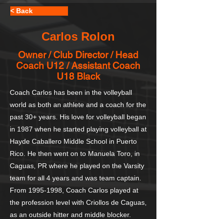
< Back
Carlos Rolon
Owner / Club Director / Head
Coach U12 / Assistant Coach
U18 Black
Coach Carlos has been in the volleyball
world as both an athlete and a coach for the
past 30+ years. His love for volleyball began
in 1987 when he started playing volleyball at
Hayde Caballero Middle School in Puerto
Rico. He then went on to Manuela Toro, in
Caguas, PR where he played on the Varsity
team for all 4 years and was team captain.
From
1995-1998
, Coach Carlos played at
the profession level with Criollos de Caguas,
as an outside hitter and middle blocker.