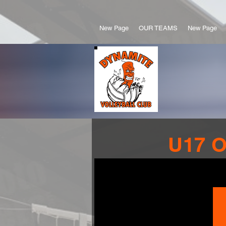
New Page
OUR TEAMS
New Page
U17 O