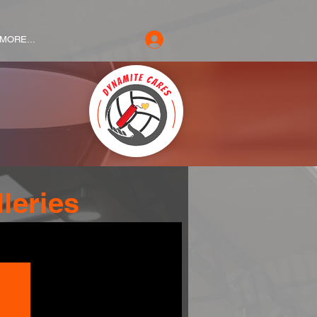
MORE...
leries