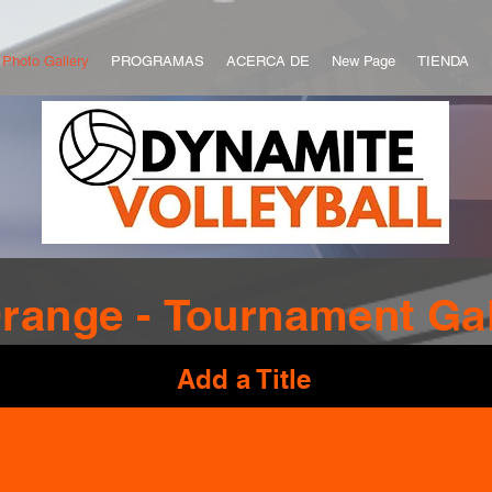
Photo Gallery
PROGRAMAS
ACERCA DE
New Page
TIENDA
range -
Tournament
Gal
Add a Title