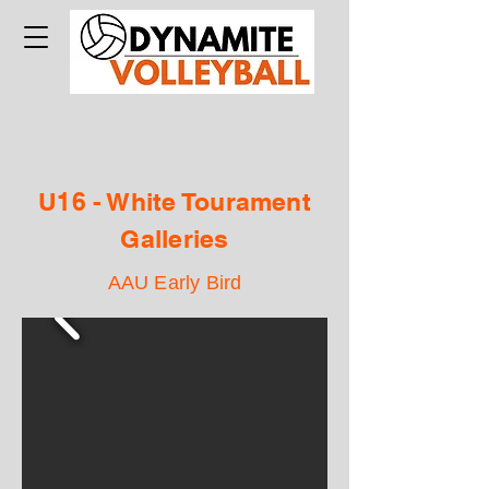
U16 - White Tourament
Galleries
AAU Early Bird