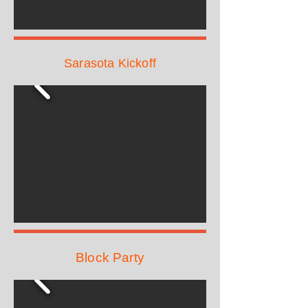
Sarasota Kickoff
Block Party