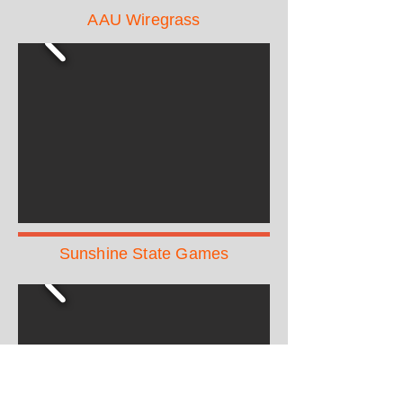
AAU Wiregrass
Sunshine State Games