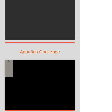
Aquafina Challenge